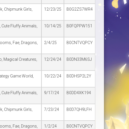
lk, Chipmunk Girls,
12/23/25
B0G2ZS7WR4
 Cute Fluffy Animals,
10/14/25
B0FQPPW151
rooms, Fae, Dragons,
2/4/25
B0CNTVQPCY
o, Magical Creatures,
12/24/24
B0DN33M6SJ
trategy Game World,
10/22/24
B0DHSP2L2Y
 Cute Fluffy Animals,
9/17/24
B0DD4XK194
lk, Chipmunk Girls,
7/23/24
B0D7QH9LFH
rooms, Fae, Dragons,
1/2/24
B0CNTVQPCY