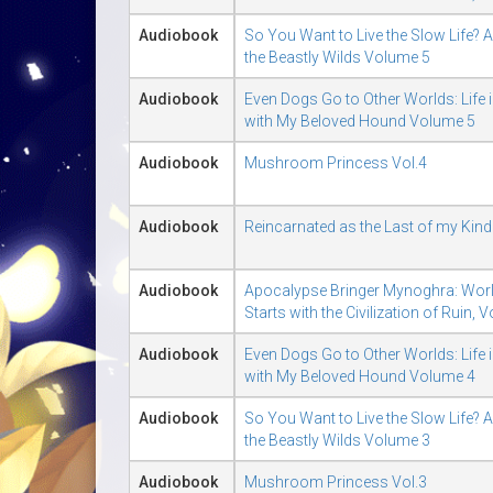
Audiobook
So You Want to Live the Slow Life? A 
the Beastly Wilds Volume 5
Audiobook
Even Dogs Go to Other Worlds: Life 
with My Beloved Hound Volume 5
Audiobook
Mushroom Princess Vol.4
Audiobook
Reincarnated as the Last of my Kin
Audiobook
Apocalypse Bringer Mynoghra: Wor
Starts with the Civilization of Ruin, 
Audiobook
Even Dogs Go to Other Worlds: Life 
with My Beloved Hound Volume 4
Audiobook
So You Want to Live the Slow Life? A 
the Beastly Wilds Volume 3
Audiobook
Mushroom Princess Vol.3