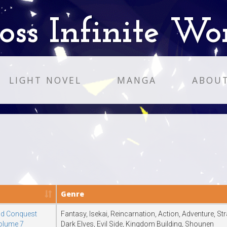
oss Infinite Wo
LIGHT NOVEL
MANGA
ABOU
Genre
ld Conquest
Fantasy, Isekai, Reincarnation, Action, Adventure, S
Volume 7
Dark Elves, Evil Side, Kingdom Building, Shounen