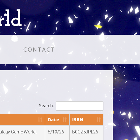
rld
T
CONTACT
Search:
Date
ISBN
trategy Game World,
5/19/26
B0GZ5JPL26