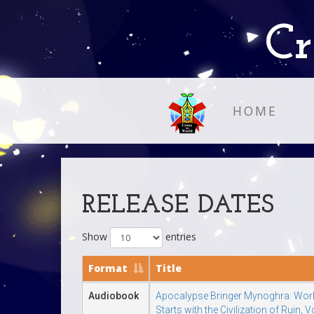
Cr
HOME
RELEASE DATES
Show
entries
Format
Title
Audiobook
Apocalypse Bringer Mynoghra: Wor
Starts with the Civilization of Ruin, 