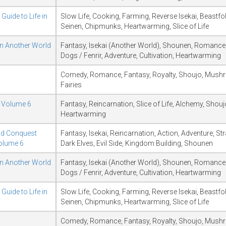
Guide to Life in
Slow Life, Cooking, Farming, Reverse Isekai, Beastfo
Seinen, Chipmunks, Heartwarming, Slice of Life
in Another World
Fantasy, Isekai (Another World), Shounen, Romance,
Dogs / Fenrir, Adventure, Cultivation, Heartwarming
Comedy, Romance, Fantasy, Royalty, Shoujo, Mush
Fairies
d Volume 6
Fantasy, Reincarnation, Slice of Life, Alchemy, Shouj
Heartwarming
ld Conquest
Fantasy, Isekai, Reincarnation, Action, Adventure, S
Volume 6
Dark Elves, Evil Side, Kingdom Building, Shounen
in Another World
Fantasy, Isekai (Another World), Shounen, Romance,
Dogs / Fenrir, Adventure, Cultivation, Heartwarming
Guide to Life in
Slow Life, Cooking, Farming, Reverse Isekai, Beastfo
Seinen, Chipmunks, Heartwarming, Slice of Life
Comedy, Romance, Fantasy, Royalty, Shoujo, Mush