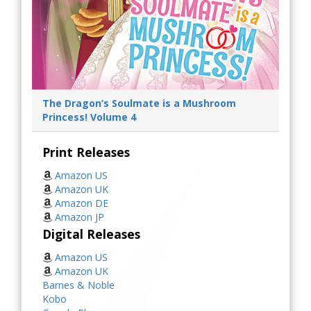
The Dragon’s Soulmate is a Mushroom
Princess! Volume 4
Print Releases
Amazon US
Amazon UK
Amazon DE
Amazon JP
Digital Releases
Amazon US
Amazon UK
Barnes & Noble
Kobo