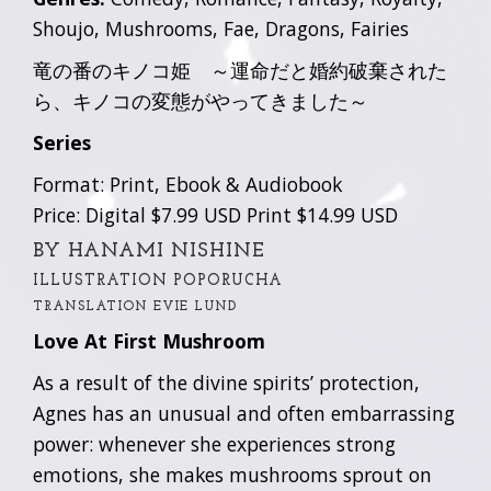
Shoujo, Mushrooms, Fae, Dragons, Fairies
竜の番のキノコ姫 ～運命だと婚約破棄された
ら、キノコの変態がやってきました～
Series
Format: Print, Ebook & Audiobook
Price: Digital $7.99 USD Print $14.99 USD
BY HANAMI NISHINE
ILLUSTRATION POPORUCHA
TRANSLATION EVIE LUND
Love At First Mushroom
As a result of the divine spirits’ protection,
Agnes has an unusual and often embarrassing
power: whenever she experiences strong
emotions, she makes mushrooms sprout on