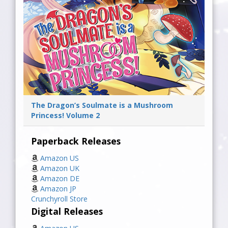
The Dragon’s Soulmate is a Mushroom
Princess! Volume 2
Paperback Releases
Amazon US
Amazon UK
Amazon DE
Amazon JP
Crunchyroll Store
Digital Releases