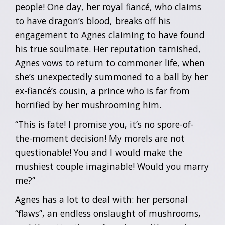
people! One day, her royal fiancé, who claims
to have dragon’s blood, breaks off his
engagement to Agnes claiming to have found
his true soulmate. Her reputation tarnished,
Agnes vows to return to commoner life, when
she’s unexpectedly summoned to a ball by her
ex-fiancé’s cousin, a prince who is far from
horrified by her mushrooming him.
“This is fate! I promise you, it’s no spore-of-
the-moment decision! My morels are not
questionable! You and I would make the
mushiest couple imaginable! Would you marry
me?”
Agnes has a lot to deal with: her personal
“flaws”, an endless onslaught of mushrooms,