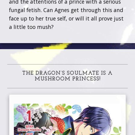
and the attentions of a prince with a serious
fungal fetish. Can Agnes get through this and
face up to her true self, or will it all prove just
a little too mush?
THE DRAGON’S SOULMATE IS A
MUSHROOM PRINCESS!