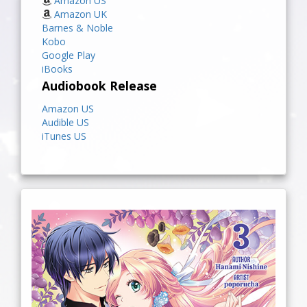
Amazon US
Amazon UK
Barnes & Noble
Kobo
Google Play
iBooks
Audiobook Release
Amazon US
Audible US
iTunes US