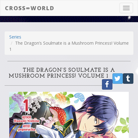
CROSS∞WORLD
Toggl
navig
Series
The Dragon’s Soulmate is a Mushroom Princess! Volume
1
THE DRAGON’S SOULMATE IS A
MUSHROOM PRINCESS! VOLUME 1