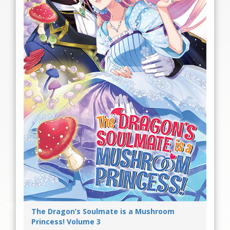
The Dragon’s Soulmate is a Mushroom
Princess! Volume 3