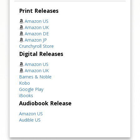
Print Releases
Amazon US
Amazon UK
Amazon DE
Amazon JP
Crunchyroll Store
Digital Releases
Amazon US
Amazon UK
Barnes & Noble
Kobo
Google Play
iBooks
Audiobook Release
Amazon US
Audible US