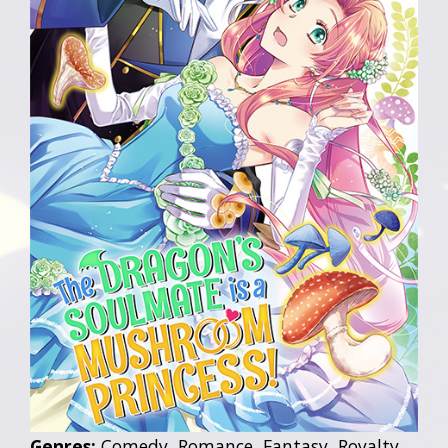
Genres:
Comedy, Romance, Fantasy, Royalty,