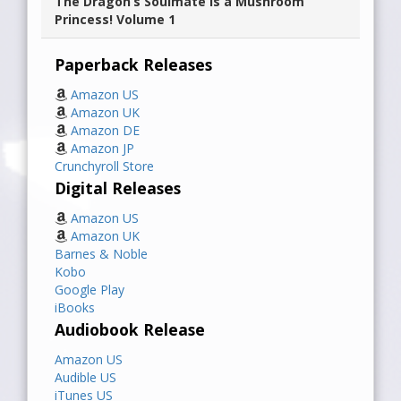
The Dragon’s Soulmate is a Mushroom
Princess! Volume 1
Paperback Releases
Amazon US
Amazon UK
Amazon DE
Amazon JP
Crunchyroll Store
Digital Releases
Amazon US
Amazon UK
Barnes & Noble
Kobo
Google Play
iBooks
Audiobook Release
Amazon US
Audible US
iTunes US