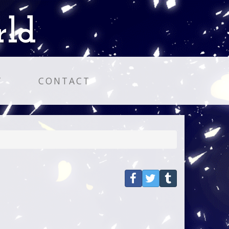
rld
T
CONTACT