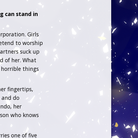
g can stand in
rporation. Girls
retend to worship
partners suck up
ed of her. What
 horrible things
er fingertips,
l and do
ndo, her
erson who knows
es one of five