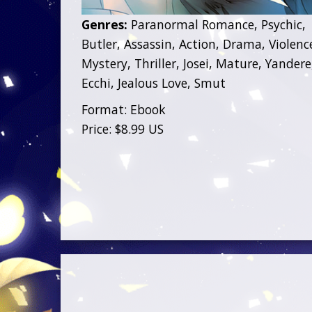
Genres:
Paranormal Romance, Psychic,
Butler, Assassin, Action, Drama, Violenc
Mystery, Thriller, Josei, Mature, Yandere
Ecchi, Jealous Love, Smut
Format: Ebook
Price: $8.99 US