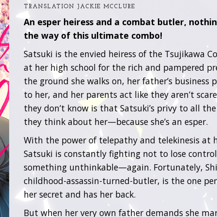
TRANSLATION JACKIE MCCLURE
An esper heiress and a combat butler, nothin
the way of this ultimate combo!
Satsuki is the envied heiress of the Tsujikawa Co
at her high school for the rich and pampered p
the ground she walks on, her father’s business 
to her, and her parents act like they aren’t scar
they don’t know is that Satsuki’s privy to all the
they think about her—because she’s an esper.
With the power of telepathy and telekinesis at h
Satsuki is constantly fighting not to lose contro
something unthinkable—again. Fortunately, Shi
childhood-assassin-turned-butler, is the one p
her secret and has her back.
But when her very own father demands she marri