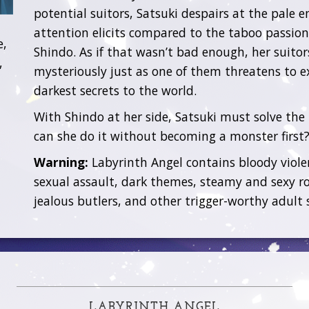
potential suitors, Satsuki despairs at the pale 
attention elicits compared to the taboo passion
e,
Shindo. As if that wasn’t bad enough, her suitor
,
mysteriously just as one of them threatens to e
darkest secrets to the world.
With Shindo at her side, Satsuki must solve the
can she do it without becoming a monster first
Warning:
Labyrinth Angel contains bloody viol
sexual assault, dark themes, steamy and sexy r
jealous butlers, and other trigger-worthy adult 
LABYRINTH ANGEL