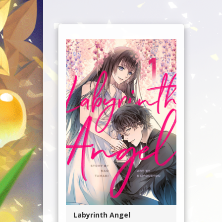
Labyrinth Angel