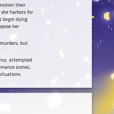
emotion their
 she harbors for
s begin dying
xpose her
 murders, but
?
ence, attempted
omance scenes,
situations.