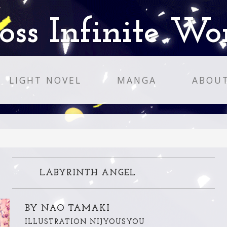
oss Infinite Wo
LIGHT NOVEL
MANGA
ABOU
LABYRINTH ANGEL
BY NAO TAMAKI
ILLUSTRATION NIJYOUSYOU