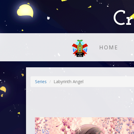
Cr
HOME
Series
Labyrinth Angel